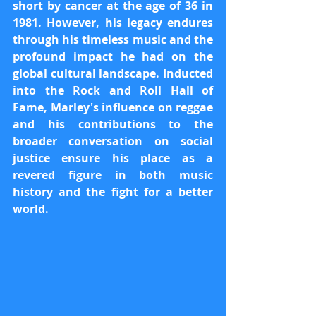
short by cancer at the age of 36 in 
1981. However, his legacy endures 
through his timeless music and the 
profound impact he had on the 
global cultural landscape. Inducted 
into the Rock and Roll Hall of 
Fame, Marley's influence on reggae 
and his contributions to the 
broader conversation on social 
justice ensure his place as a 
revered figure in both music 
history and the fight for a better 
world.