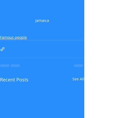
Jamaica
Famous people
Recent Posts
See All