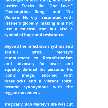
messages of love, unity, and social 
justice. Tracks like "One Love," 
"Redemption Song," and "No 
Woman, No Cry" resonated with 
listeners globally, making him not 
just a musical icon but also a 
symbol of hope and resistance.
Beyond the infectious rhythms and 
soulful lyrics, Marley's 
commitment to Rastafarianism 
and advocacy for peace and 
equality defined his persona. His 
iconic image, adorned with 
dreadlocks and a vibrant spirit, 
became synonymous with the 
reggae movement.
Tragically, Bob Marley's life was cut 