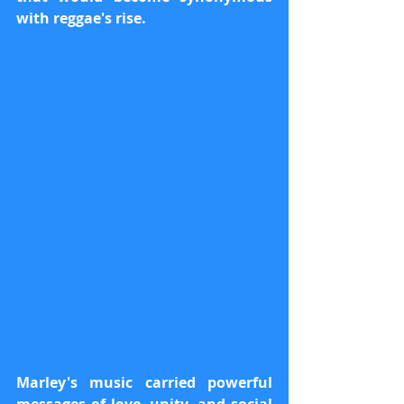
with reggae's rise.
Marley's music carried powerful 