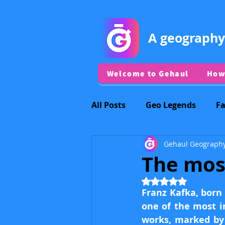
A geography
Welcome to Gehaul
How
All Posts
Geo Legends
F
Gehaul Geograph
Discord vs Dracula&JayJay
The mos
Rated NaN out of 5
Regional Capitals
Other 
Franz Kafka, born 
one of the most in
works, marked by 