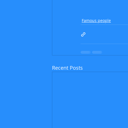
Famous people
Recent Posts