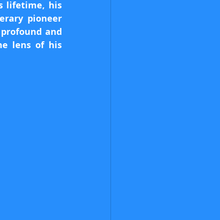
lifetime, his 
erary pioneer 
 profound and 
 lens of his 