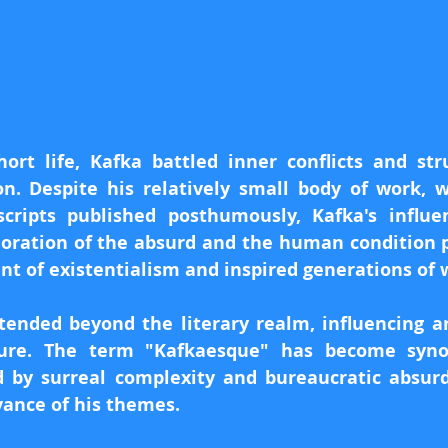
ort life, Kafka battled inner conflicts and str
on. Despite his relatively small body of work, w
cripts published posthumously, Kafka's influe
loration of the absurd and the human condition 
t of existentialism and inspired generations of w
tended beyond the literary realm, influencing art
ture. The term "Kafkaesque" has become syno
 by surreal complexity and bureaucratic absurdit
vance of his themes.