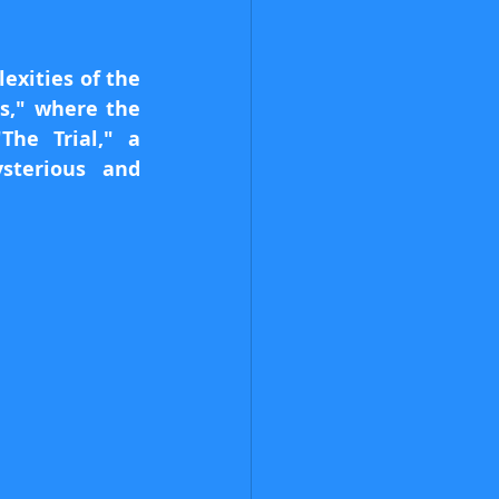
xities of the 
," where the 
he Trial," a 
terious and 