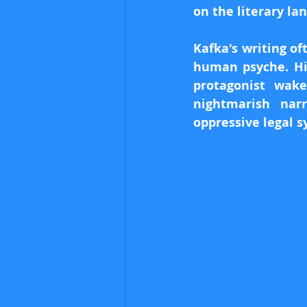
on the literary la
Kafka's writing of
human psyche. Hi
protagonist wake
nightmarish nar
oppressive legal s