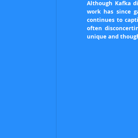
Although Kafka di
work has since ga
continues to capt
often disconcerti
unique and though