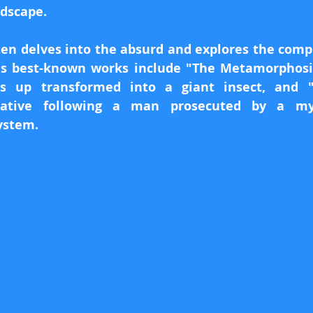
ndscape.
ten delves into the absurd and explores the comple
s best-known works include "The Metamorphosis
s up transformed into a giant insect, and "T
rative following a man prosecuted by a mys
ystem.