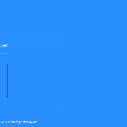
s.
s yet
Argentinian Flea
t your knowledge, worldwide