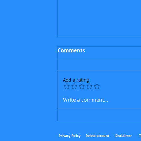
Comments
Add a rating
The Cuban Sphinx
Write a comment...
Privacy Policy
Delete
accou
nt
Disclaimer
T