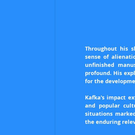
Throughout his sh
sense of alienati
unfinished manus
profound. His exp
for the developmen
Kafka's impact ex
and popular cul
situations marked
the enduring rele