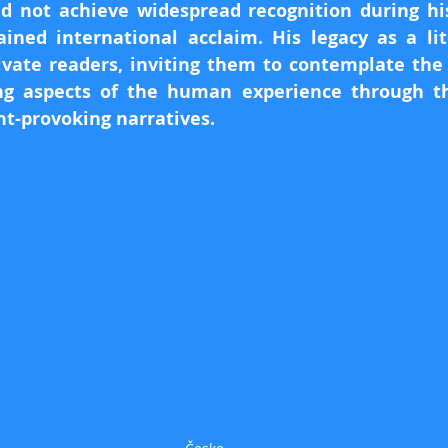
d not achieve widespread recognition during his 
ined international acclaim. His legacy as a lit
ivate readers, inviting them to contemplate the
ng aspects of the human experience through the
t-provoking narratives.