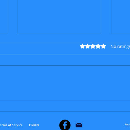
Rated 0 out of 5 star
No rating
The 
The talented German deaf
who went beyond the
notes
Tes
erms of Service
Credits