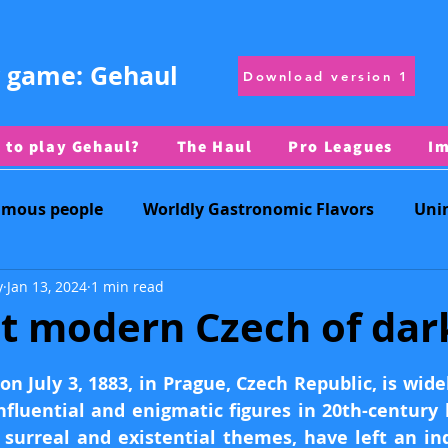
 game: Gehaul
Download version 1
 to play Gehaul?
The Haul
Pro Leagues
I
amous people
Worldly Gastronomic Flavors
Uni
y
Jan 13, 2024
1 min read
Daily Challenge
Countries
Regional Symbols
t modern Czech of dar
 stars.
Territories
Physical Geography
on July 3, 1883, in Prague, Czech Republic, is wide
fluential and enigmatic figures in 20th-century li
surreal and existential themes, have left an ind