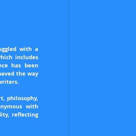
uggled with a 
hich includes 
nce has been 
paved the way 
riters.
, philosophy, 
nymous with 
y, reflecting 