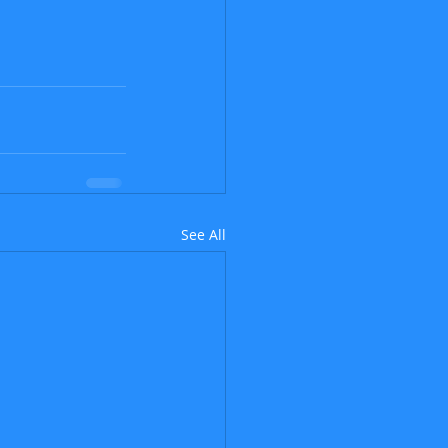
See All