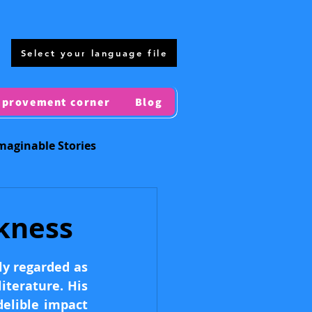
Select your language file
mprovement corner
Blog
maginable Stories
Regional Maps
kness
ly regarded as 
terature. His 
elible impact 