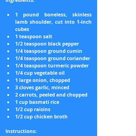
Ingredients:
1 pound boneless, skinless 
lamb shoulder, cut into 1-inch 
cubes
1 teaspoon salt
1/2 teaspoon black pepper
1/4 teaspoon ground cumin
1/4 teaspoon ground coriander
1/4 teaspoon turmeric powder
1/4 cup vegetable oil
1 large onion, chopped
3 cloves garlic, minced
2 carrots, peeled and chopped
1 cup basmati rice
1/2 cup raisins
1/2 cup chicken broth
Instructions: