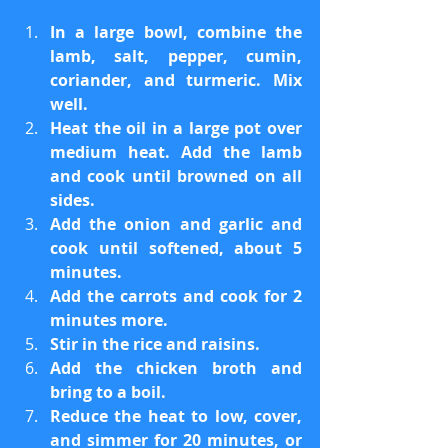
In a large bowl, combine the 
lamb, salt, pepper, cumin, 
coriander, and turmeric. Mix 
well.
Heat the oil in a large pot over 
medium heat. Add the lamb 
and cook until browned on all 
sides.
Add the onion and garlic and 
cook until softened, about 5 
minutes.
Add the carrots and cook for 2 
minutes more.
Stir in the rice and raisins.
Add the chicken broth and 
bring to a boil.
Reduce the heat to low, cover, 
and simmer for 20 minutes, or 