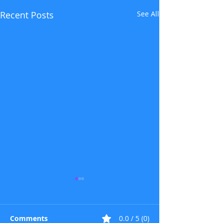
Recent Posts
See All
Comments
0.0 / 5 (0)