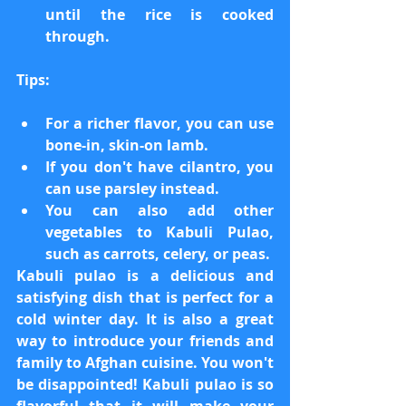
until the rice is cooked 
through.
Tips:
For a richer flavor, you can use 
bone-in, skin-on lamb.
If you don't have cilantro, you 
can use parsley instead.
You can also add other 
vegetables to Kabuli Pulao, 
such as carrots, celery, or peas.
Kabuli pulao is a delicious and 
satisfying dish that is perfect for a 
cold winter day. It is also a great 
way to introduce your friends and 
family to Afghan cuisine. You won't 
be disappointed! Kabuli pulao is so 