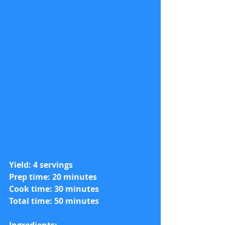
Yield: 4 servings
Prep time: 20 minutes
Cook time: 30 minutes
Total time: 50 minutes