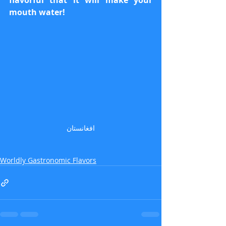
flavorful that it will make your 
mouth water!
افغانستان
Worldly Gastronomic Flavors