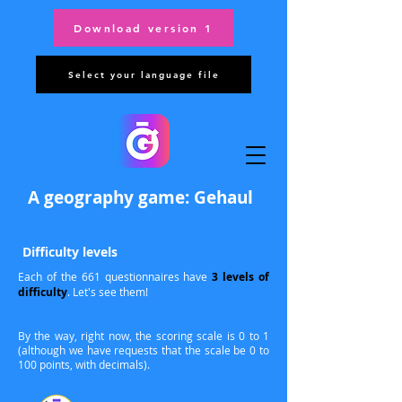
Download version 1
Select your language file
A geography game: Gehaul
Difficulty levels
Each of the 661 questionnaires have
3 levels of
difficulty
. Let's see them!
By the way, right now, the scoring scale is 0 to 1
(although we have requests that the scale be 0 to
100 points, with decimals).