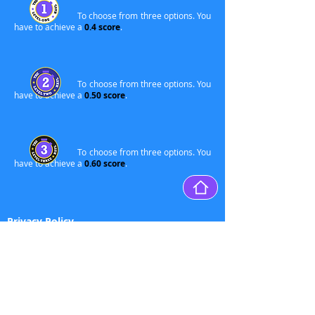
To choose from three options. You
have to achieve a
0.4 score
.
To choose from three options. You
have to achieve a
0.50 score
.
To choose from three options. You
have to achieve a
0.60 score
.
Privacy Policy
Delete
accou
nt
Disclaimer
Terms of Service
Credits